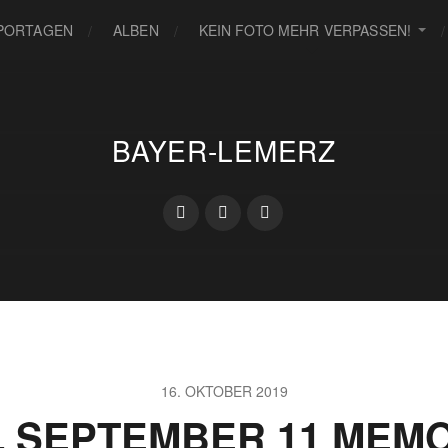
PORTAGEN
ALBEN
KEIN FOTO MEHR VERPASSEN!
BAYER-LEMERZ
16. OKTOBER 2019
L SEPTEMBER 11 MEMO