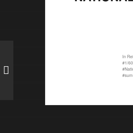
In
Re
1/60
Nat
sum