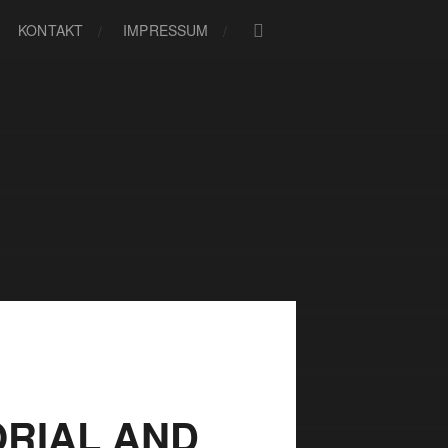
KONTAKT
IMPRESSUM
RIAL AND