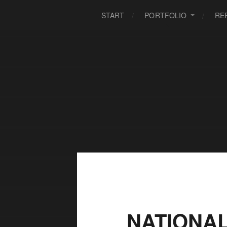
START
PORTFOLIO
RE
NATIONA