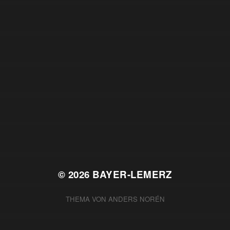
© 2026
BAYER-LEMERZ
THEMA VON
ANDERS NORÉN