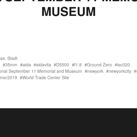
MUSEUM
ise
,
Stadt
35mm
aida
aidavita
D5500
f1.8
Ground Zero
iso320
ional September 11 Memorial and Museum
newyork
newyorkcity
mer2019
World Trade Center Site